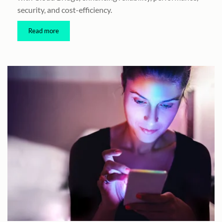
security, and cost-efficiency.
Read more