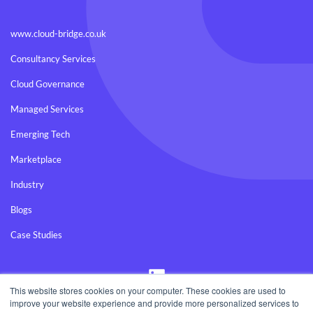
www.cloud-bridge.co.uk
Consultancy Services
Cloud Governance
Managed Services
Emerging Tech
Marketplace
Industry
Blogs
Case Studies
Visit
us
on
This website stores cookies on your computer. These cookies are used to
LinkedIn
improve your website experience and provide more personalized services to