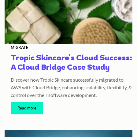
MIGRATE
Tropic Skincare's Cloud Success:
A Cloud Bridge Case Study
Discover how Tropic Skincare successfully migrated to
AWS with Cloud Bridge, enhancing scalability, flexibility, &
control over their software development.
Read more