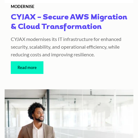
MODERNISE
CYJAX – Secure AWS Migration
& Cloud Transformation
CYJAX modernises its IT infrastructure for enhanced
security, scalability, and operational efficiency, while
reducing costs and improving resilience.
Read more