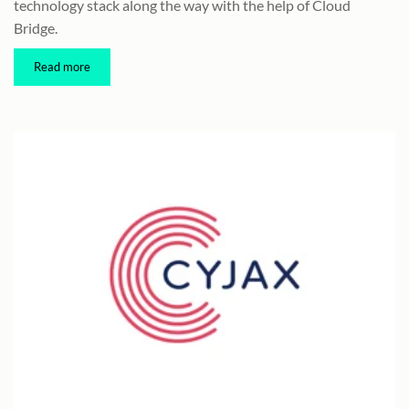
technology stack along the way with the help of Cloud
Bridge.
Read more