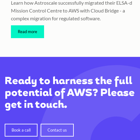
Learn how Astroscale successfully migrated their ELSA-d
Mission Control Centre to AWS with Cloud Bridge - a
complex migration for regulated software.
Read more
Ready to harness the full
potential of AWS? Please
get in touch.
Book a call
Contact us