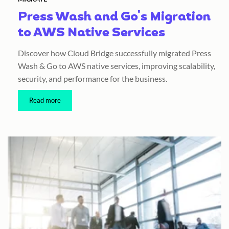
Press Wash and Go's Migration
to AWS Native Services
Discover how Cloud Bridge successfully migrated Press
Wash & Go to AWS native services, improving scalability,
security, and performance for the business.
Read more