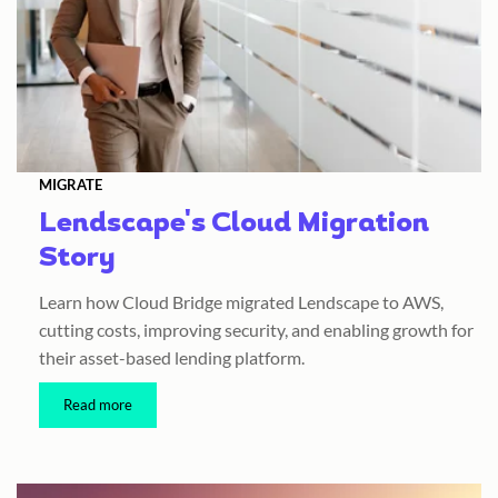
MIGRATE
Lendscape's Cloud Migration
Story
Learn how Cloud Bridge migrated Lendscape to AWS,
cutting costs, improving security, and enabling growth for
their asset-based lending platform.
Read more