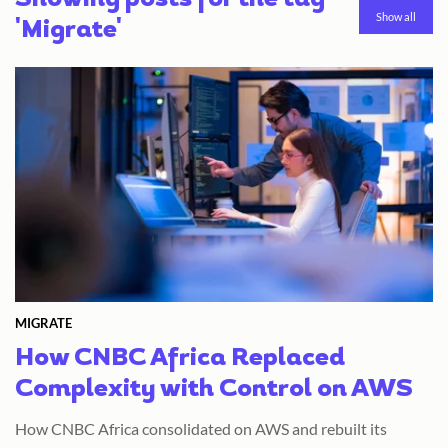
Showing posts for the tag
Show all
'Migrate'
MIGRATE
How CNBC Africa Replaced
Complexity with Control on AWS
How CNBC Africa consolidated on AWS and rebuilt its