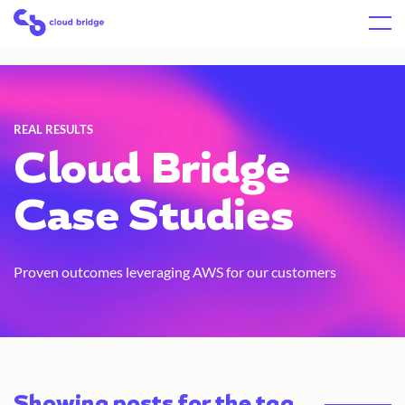
Skip
Home
Menu
to
content
REAL RESULTS
Cloud Bridge
Case Studies
Proven outcomes leveraging AWS for our customers