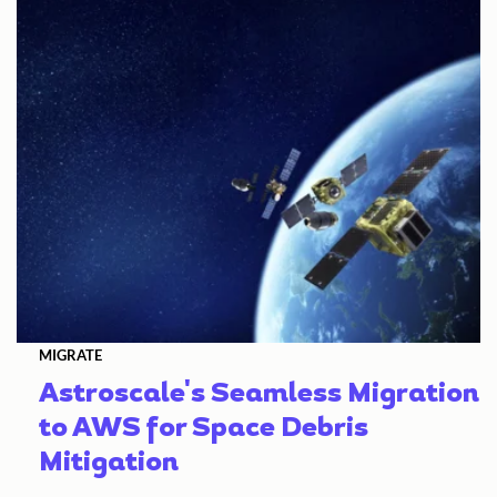
MIGRATE
Astroscale's Seamless Migration
to AWS for Space Debris
Mitigation