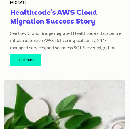
MIGRATE
Healthcode's AWS Cloud
Migration Success Story
See how Cloud Bridge migrated Healthcode's datacentre
infrastructure to AWS, delivering scalability, 24/7
managed services, and seamless SQL Server migration.
Read more