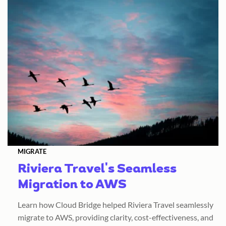
MIGRATE
Riviera Travel's Seamless
Migration to AWS
Learn how Cloud Bridge helped Riviera Travel seamlessly
migrate to AWS, providing clarity, cost-effectiveness, and