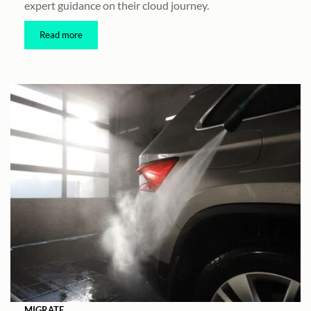
expert guidance on their cloud journey.
Read more
MIGRATE