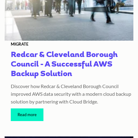
MIGRATE
Redcar & Cleveland Borough
Council - A Successful AWS
Backup Solution
Discover how Redcar & Cleveland Borough Council
improved AWS data security with a modern cloud backup
solution by partnering with Cloud Bridge.
Read more