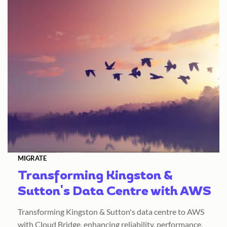
MIGRATE
Transforming Kingston &
Sutton's Data Centre with AWS
Transforming Kingston & Sutton's data centre to AWS
with Cloud Bridge, enhancing reliability, performance,