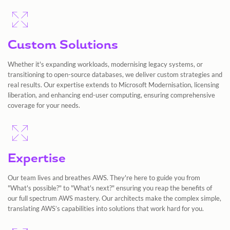
Custom Solutions
Whether it's expanding workloads, modernising legacy systems, or
transitioning to open-source databases, we deliver custom strategies and
real results. Our expertise extends to Microsoft Modernisation, licensing
liberation, and enhancing end-user computing, ensuring comprehensive
coverage for your needs.
Expertise
Our team lives and breathes AWS. They're here to guide you from
"What's possible?" to "What's next?" ensuring you reap the benefits of
our full spectrum AWS mastery. Our architects make the complex simple,
translating AWS’s capabilities into solutions that work hard for you.