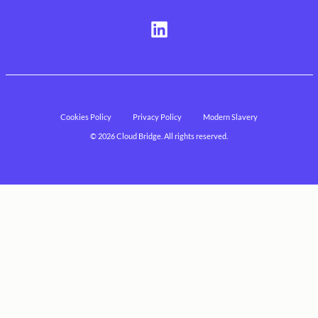
Visit
us
on
LinkedIn
Cookies Policy
Privacy Policy
Modern Slavery
© 2026 Cloud Bridge. All rights reserved.