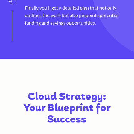
Finally you’ll get a detailed plan that not only
outlines the work but also pinpoints potential
funding and savings opportunities.
Cloud Strategy:
Your Blueprint for
Success