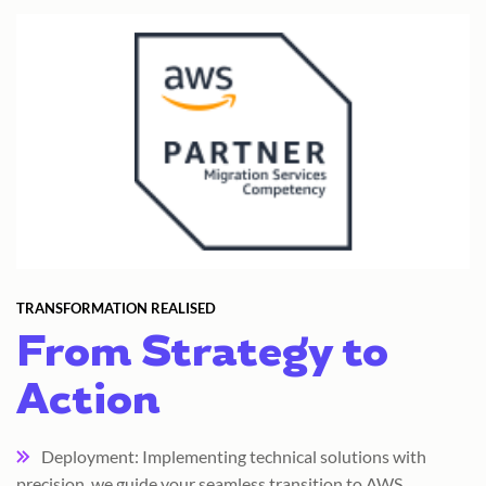
TRANSFORMATION REALISED
From Strategy to
Action
Deployment: Implementing technical solutions with
precision, we guide your seamless transition to AWS.