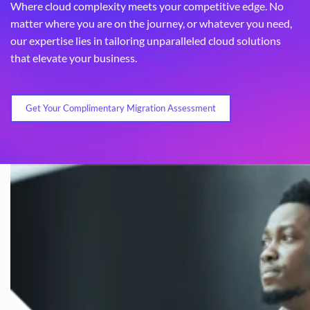
Where cloud complexity meets your competitive edge. No
matter where you are on the journey, or whatever you need,
our expertise lies in tailoring unparalleled cloud solutions
that elevate your business.
Get Your Complimentary Migration Assessment