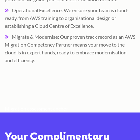
Operational Excellence: We ensure your team is cloud-
ready, from AWS training to organisational design or
establishing a Cloud Centre of Excellence.
Migrate & Modernise: Our proven track record as an AWS
Migration Competency Partner means your move to the
cloud is in expert hands, ready to embrace modernisation
and efficiency.
Migration assessment anchor
Your Complimentary