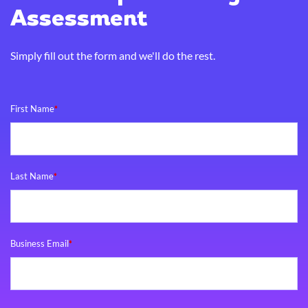
Assessment
Simply fill out the form and we'll do the rest.
First Name
*
Last Name
*
Business Email
*