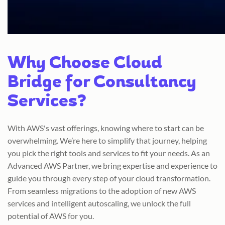
Why Choose Cloud
Bridge for Consultancy
Services?
With AWS's vast offerings, knowing where to start can be
overwhelming. We’re here to simplify that journey, helping
you pick the right tools and services to fit your needs. As an
Advanced AWS Partner, we bring expertise and experience to
guide you through every step of your cloud transformation.
From seamless migrations to the adoption of new AWS
services and intelligent autoscaling, we unlock the full
potential of AWS for you.