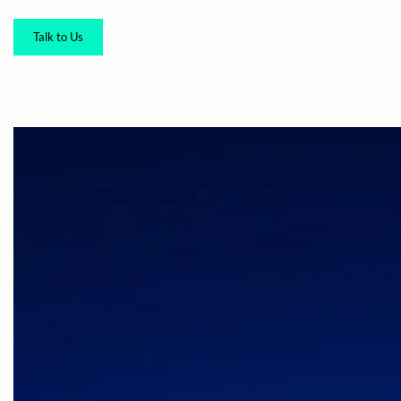
Talk to Us