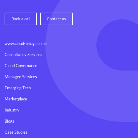
Book a call
Contact us
www.cloud-bridge.co.uk
Consultancy Services
Cloud Governance
Managed Services
Emerging Tech
Marketplace
Industry
Blogs
Case Studies