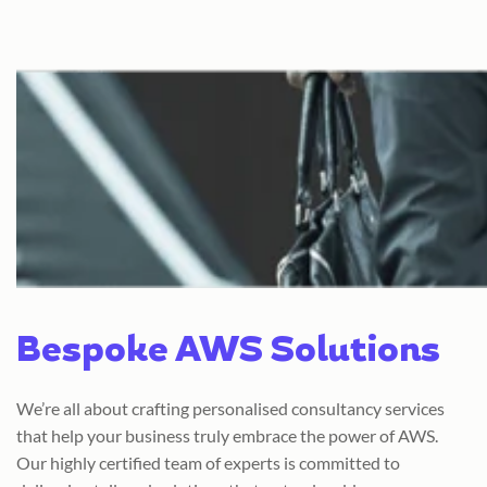
Bespoke AWS Solutions
We’re all about crafting personalised consultancy services
that help your business truly embrace the power of AWS.
Our highly certified team of experts is committed to