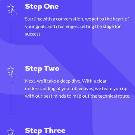
Step One
Starting with a conversation, we get to the heart of
your goals and challenges, setting the stage for
success.
Step Two
Next, we’ll take a deep dive. With a clear
understanding of your objectives, we team you up
with our best minds to map out the technical route.
Step Three