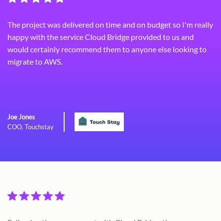
The project was delivered on time and on budget so I'm really
happy with the service Cloud Bridge provided to us and
would certainly recommend them to anyone else looking to
migrate to AWS.
Joe Jones
COO, Touchstay