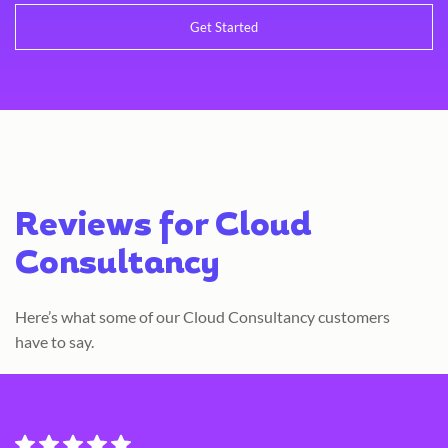
Reviews for Cloud
Consultancy
Here’s what some of our Cloud Consultancy customers
have to say.