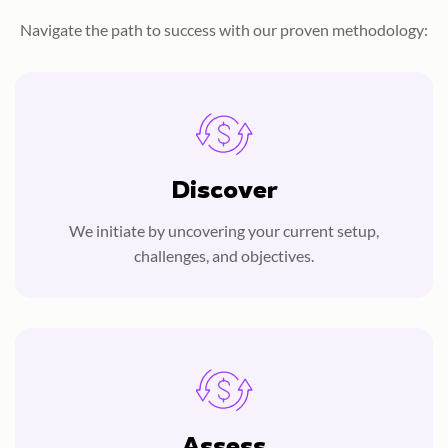
Navigate the path to success with our proven methodology:
Discover
We initiate by uncovering your current setup,
challenges, and objectives.
Assess