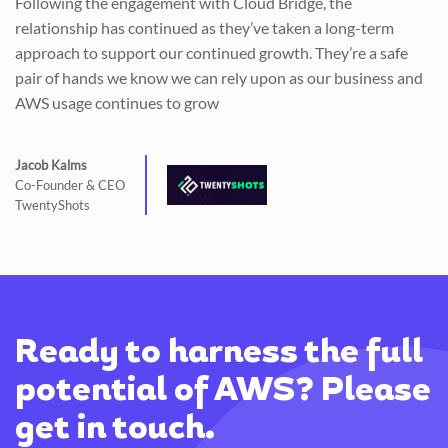
Following the engagement with Cloud Bridge, the
relationship has continued as they’ve taken a long-term
approach to support our continued growth. They’re a safe
pair of hands we know we can rely upon as our business and
AWS usage continues to grow
Jacob Kalms
Co-Founder & CEO
TwentyShots
Ready to harness the full
potential of AWS? Please
get in touch.