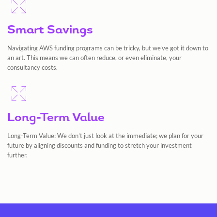
Smart Savings
Navigating AWS funding programs can be tricky, but we’ve got it down to
an art. This means we can often reduce, or even eliminate, your
consultancy costs.
Long-Term Value
Long-Term Value: We don’t just look at the immediate; we plan for your
future by aligning discounts and funding to stretch your investment
further.