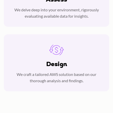
We delve deep into your environment, rigorously
evaluating available data for insights.
Design
We craft a tailored AWS solution based on our
thorough analysis and findings.