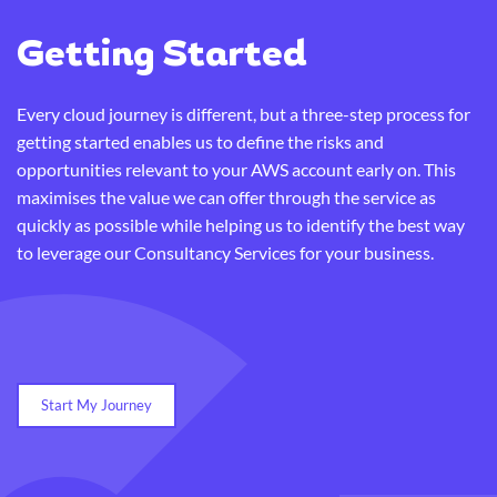
Getting Started
Every cloud journey is different, but a three-step process for
getting started enables us to define the risks and
opportunities relevant to your AWS account early on. This
maximises the value we can offer through the service as
quickly as possible while helping us to identify the best way
to leverage our Consultancy Services for your business.
Start My Journey