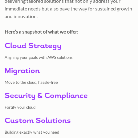
delivering tailored solutions that not only address your
immediate needs but also pave the way for sustained growth
and innovation.
Here’s a snapshot of what we offer:
Cloud Strategy
Aligning your goals with AWS solutions
Migration
Move to the cloud, hassle-free
Security & Compliance
Fortify your cloud
Custom Solutions
Building exactly what you need