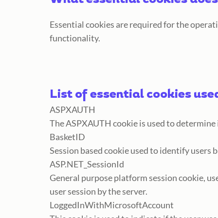
What essential cookies does
Essential cookies are required for the operat
functionality.
List of essential cookies use
ASPXAUTH
The ASPXAUTH cookie is used to determine if
BasketID
Session based cookie used to identify users 
ASP.NET_SessionId
General purpose platform session cookie, us
user session by the server.
LoggedIn
WithMicrosoftAccount