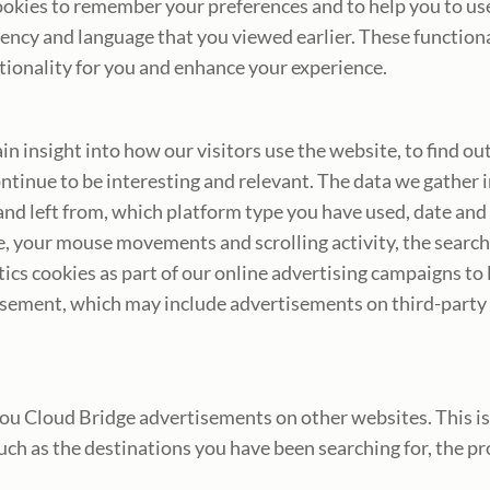
okies to remember your preferences and to help you to use o
cy and language that you viewed earlier. These functional 
ctionality for you and enhance your experience.
in insight into how our visitors use the website, to find o
ntinue to be interesting and relevant. The data we gather
and left from, which platform type you have used, date and
e, your mouse movements and scrolling activity, the search
ics cookies as part of our online advertising campaigns to
isement, which may include advertisements on third-party
 Cloud Bridge advertisements on other websites. This is c
such as the destinations you have been searching for, the p