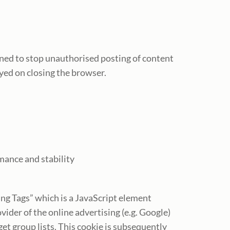
gned to stop unauthorised posting of content
yed on closing the browser.
mance and stability
ting Tags” which is a JavaScript element
vider of the online advertising (e.g. Google)
et group lists. This cookie is subsequently