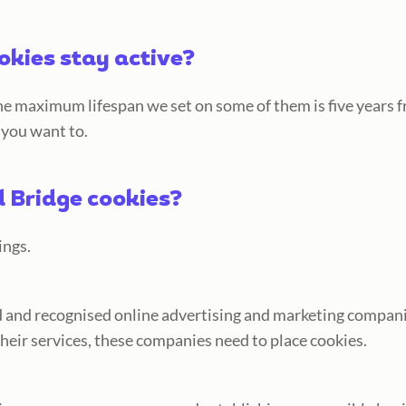
okies stay active?
e maximum lifespan we set on some of them is five years fr
 you want to.
 Bridge cookies?
ings.
ed and recognised online advertising and marketing compani
their services, these companies need to place cookies.