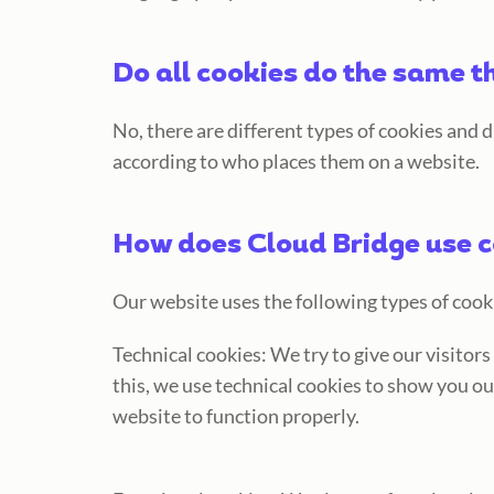
Do all cookies do the same t
No, there are different types of cookies and 
according to who places them on a website.
How does Cloud Bridge use 
Our website uses the following types of cook
Technical cookies: We try to give our visitor
this, we use technical cookies to show you ou
website to function properly.