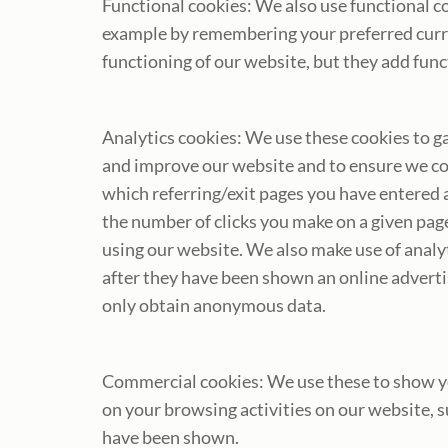
Functional cookies: We also use functional co
example by remembering your preferred curren
functioning of our website, but they add fun
Analytics cookies: We use these cookies to ga
and improve our website and to ensure we co
which referring/exit pages you have entered 
the number of clicks you make on a given pag
using our website. We also make use of analyt
after they have been shown an online advert
only obtain anonymous data.
Commercial cookies: We use these to show you
on your browsing activities on our website, 
have been shown.