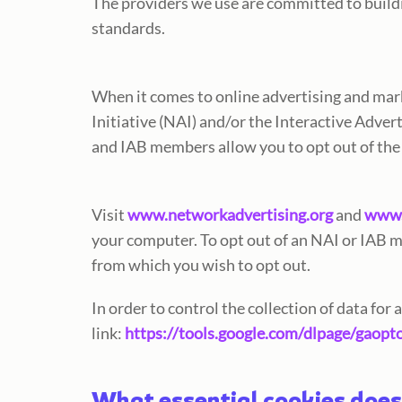
The providers we use are committed to buil
standards.
When it comes to online advertising and mar
Initiative (NAI) and/or the Interactive Adve
and IAB members allow you to opt out of the
Visit
www.networkadvertising.org
and
www.
your computer. To opt out of an NAI or IAB 
from which you wish to opt out.
In order to control the collection of data for
link:
https://tools.google.com/dlpage/gaopt