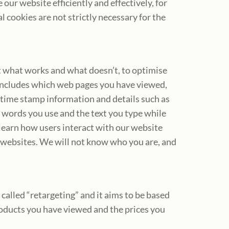
ur website efficiently and effectively, for
cookies are not strictly necessary for the
ut what works and what doesn’t, to optimise
 includes which web pages you have viewed,
 time stamp information and details such as
 words you use and the text you type while
 learn how users interact with our website
 websites. We will not know who you are, and
alled “retargeting” and it aims to be based
roducts you have viewed and the prices you