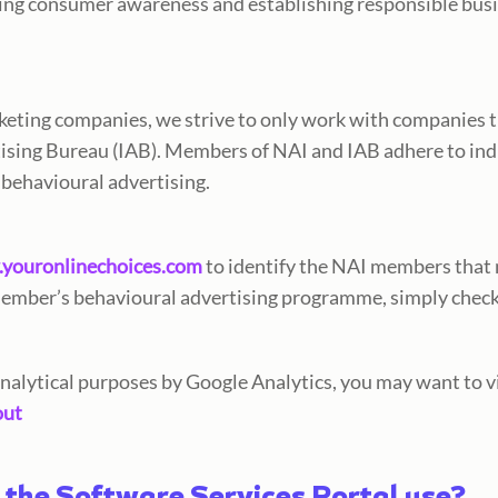
ding consumer awareness and establishing responsible bu
keting companies, we strive to only work with companies 
rtising Bureau (IAB). Members of NAI and IAB adhere to in
 behavioural advertising.
youronlinechoices.com
to identify the NAI members that m
member’s behavioural advertising programme, simply chec
 analytical purposes by Google Analytics, you may want to v
out