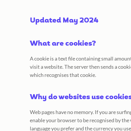
Updated May 2024
What are cookies?
A cookie is a text file containing small amo
visit a website. The server then sends a cooki
which recognises that cookie.
Why do websites use cookie
Web pages have no memory. If you are surfing
enable your browser to be recognised by the 
language you prefer and the currency you use