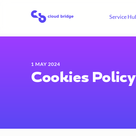
Skip
to
Home
Service Hu
content
1 MAY 2024
Cookies Policy