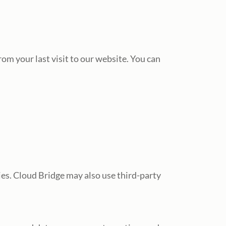
om your last visit to our website. You can
es. Cloud Bridge may also use third-party