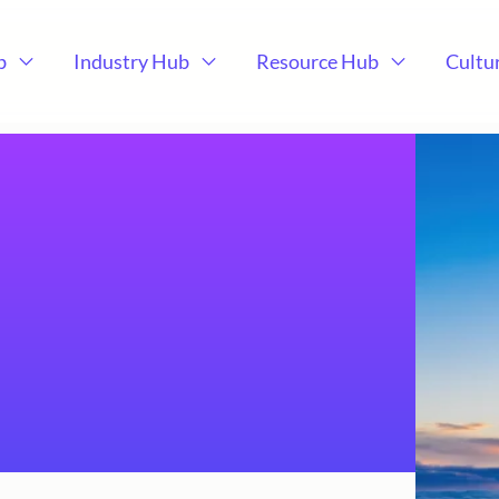
b
Industry Hub
Resource Hub
Cultu