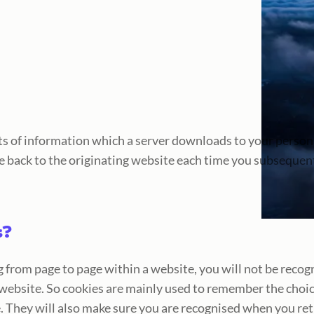
unts of information which a server downloads to your pers
e back to the originating website each time you subsequently
s?
 from page to page within a website, you will not be recog
website. So cookies are mainly used to remember the choic
. They will also make sure you are recognised when you ret