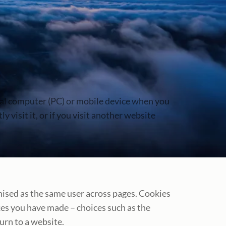
onal computer (PC) or mobile device when you
 visit it, or if you visit another website
nised as the same user across pages. Cookies
es you have made – choices such as the
urn to a website.