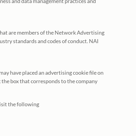
siness and data management practices and
that are members of the Network Advertising
dustry standards and codes of conduct. NAI
ay have placed an advertising cookie file on
k the box that corresponds to the company
isit the following