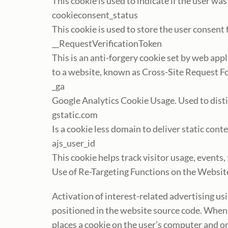
This cookie is used to indicate if the user wa
cookieconsent_status
This cookie is used to store the user consent
__RequestVerificationToken
This is an anti-forgery cookie set by web ap
to a website, known as Cross-Site Request Fo
_ga
Google Analytics Cookie Usage. Used to dist
gstatic.com
Is a cookie less domain to deliver static cont
ajs_user_id
This cookie helps track visitor usage, events
Use of Re-Targeting Functions on the Websi
Activation of interest-related advertising us
positioned in the website source code. When a 
places a cookie on the user’s computer and or