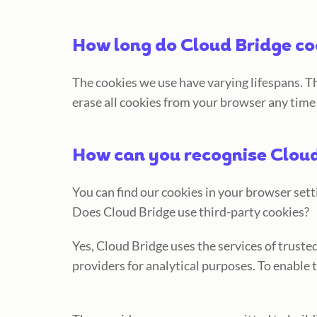
How long do Cloud Bridge co
The cookies we use have varying lifespans. Th
erase all cookies from your browser any time
How can you recognise Cloud
You can find our cookies in your browser sett
Does Cloud Bridge use third-party cookies?
Yes, Cloud Bridge uses the services of trust
providers for analytical purposes. To enable 