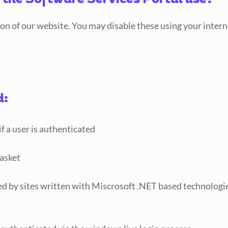
 the Software Services Portal use?
ion of our website. You may disable these using your inter
d:
 a user is authenticated
basket
ed by sites written with Miscrosoft .NET based technologi