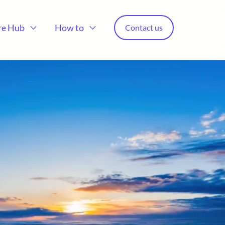
re Hub
How to
Contact us