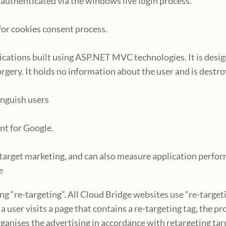
s authenticated via the windows live login process.
 for cookies consent process.
plications built using ASP.NET MVC technologies. It is desi
rgery. It holds no information about the user and is destro
inguish users
ent for Google.
, target marketing, and can also measure application perfor
te
ing “re-targeting”. All Cloud Bridge websites use “re-targe
user visits a page that contains a re-targeting tag, the pro
ganises the advertising in accordance with retargeting targ