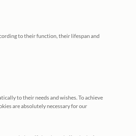
ording to their function, their lifespan and
tically to their needs and wishes. To achieve
okies are absolutely necessary for our