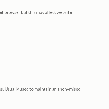
net browser but this may affect website
es. Usually used to maintain an anonymised