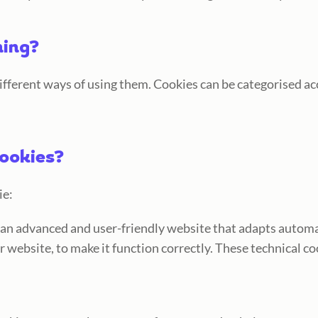
hing?
different ways of using them. Cookies can be categorised acc
cookies?
ie:
s an advanced and user-friendly website that adapts automa
r website, to make it function correctly. These technical co