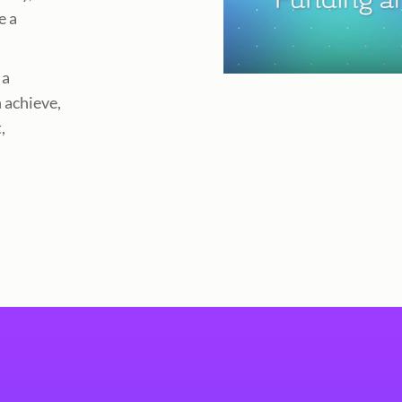
e a
 a
 achieve,
,