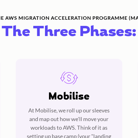
HE AWS MIGRATION ACCELERATION PROGRAMME (MA
The Three Phases:
Mobilise
At Mobilise, we roll up our sleeves
and map out how we'll move your
workloads to AWS. Think of it as
setting up base camp (your "landing