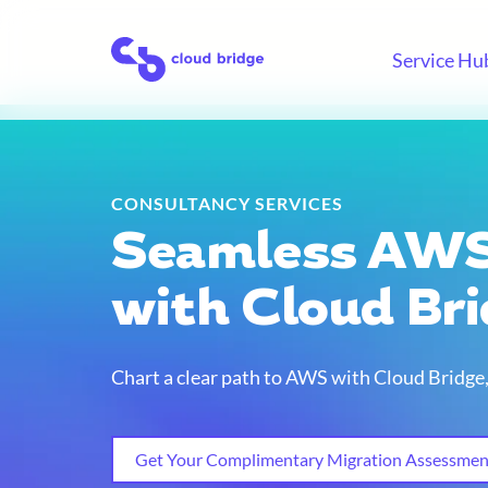
Skip
to
Home
Service Hu
content
CONSULTANCY SERVICES
Seamless AWS
with Cloud Br
Chart a clear path to AWS with Cloud Bridg
Get Your Complimentary Migration Assessmen