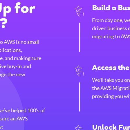
p for
Build a Bu
From day one, we’
n?
driven business 
migrating to AW
to AWS is no small
plications,
e, and making sure
tive buy-in and
Access th
age the new
We’ll take you on
the AWS Migrati
providing you wit
’ve helped 100’s of
nsure an AWS
w:
Unlock Fu