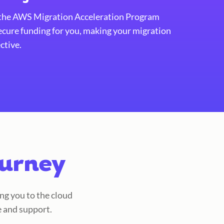
 the AWS Migration Acceleration Program
ecure funding for you, making your migration
ctive.
ourney
ng you to the cloud
e and support.