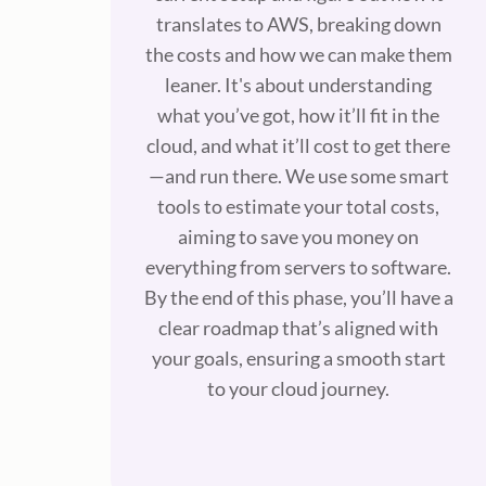
translates to AWS, breaking down
the costs and how we can make them
leaner. It's about understanding
what you’ve got, how it’ll fit in the
cloud, and what it’ll cost to get there
—and run there. We use some smart
tools to estimate your total costs,
aiming to save you money on
everything from servers to software.
By the end of this phase, you’ll have a
clear roadmap that’s aligned with
your goals, ensuring a smooth start
to your cloud journey.