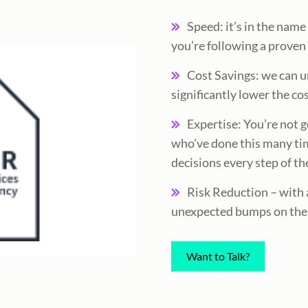
Speed: it’s in the nam
you’re following a prove
Cost Savings: we can 
significantly lower the co
Expertise: You’re not g
who’ve done this many ti
decisions every step of th
Risk Reduction – with a
unexpected bumps on the
Want to Talk?