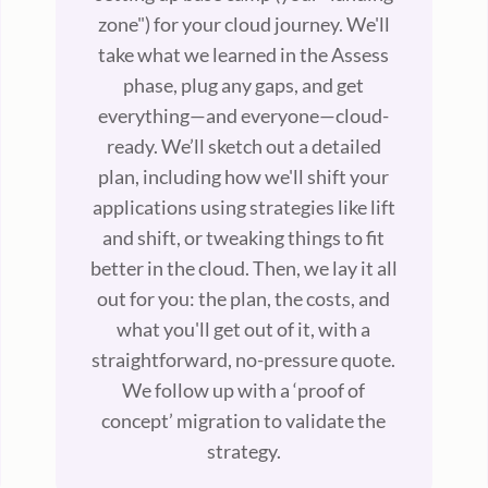
zone") for your cloud journey. We'll
take what we learned in the Assess
phase, plug any gaps, and get
everything—and everyone—cloud-
ready. We’ll sketch out a detailed
plan, including how we'll shift your
applications using strategies like lift
and shift, or tweaking things to fit
better in the cloud. Then, we lay it all
out for you: the plan, the costs, and
what you'll get out of it, with a
straightforward, no-pressure quote.
We follow up with a ‘proof of
concept’ migration to validate the
strategy.