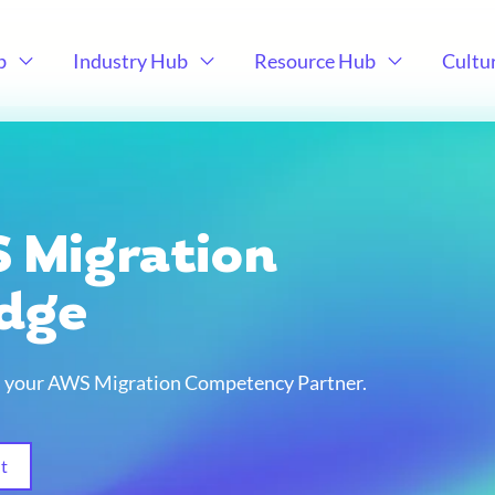
b
Industry Hub
Resource Hub
Cultu
 Migration
idge
e, your AWS Migration Competency Partner.
t