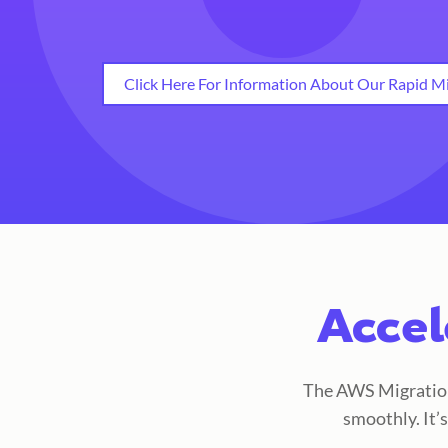
Click Here For Information About Our Rapid Mi
Accel
The AWS Migration 
smoothly. It’