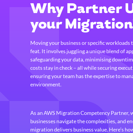
Why Partner U
your Migratio
Moving your business or specific workloads 
feat. It involves juggling a unique blend of ap
safeguarding your data, minimising downtim
costs stay in check – all while securing execu
ensuring your team has the expertise to man
environment.
As an AWS Migration Competency Partner, we
businesses navigate the complexities, and e
migration delivers business value. Here’s ho