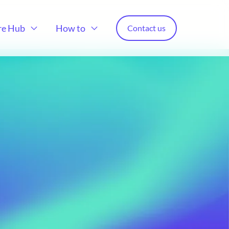
re Hub
How to
Contact us