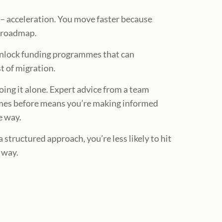
e – acceleration. You move faster because
n roadmap.
unlock funding programmes that can
st of migration.
oing it alone. Expert advice from a team
mes before means you’re making informed
e way.
 structured approach, you’re less likely to hit
 way.