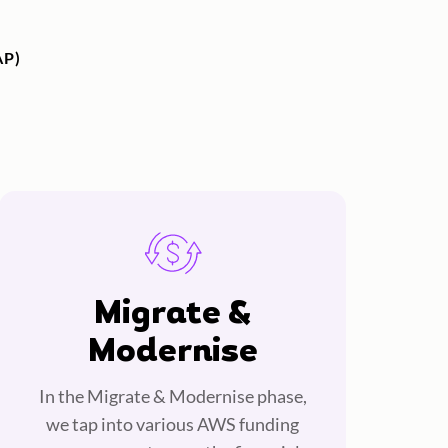
P)
Migrate &
Modernise
In the Migrate & Modernise phase,
we tap into various AWS funding