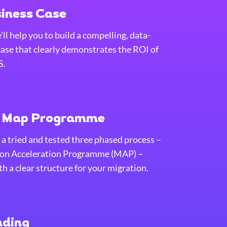
siness Case
ll help you to build a compelling, data-
case that clearly demonstrates the ROI of
S.
e Map Programme
 a tried and tested three phased process –
on Acceleration Programme (MAP) –
h a clear structure for your migration.
nding