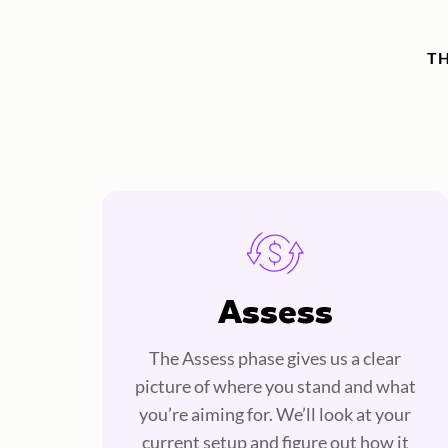
T
Assess
The Assess phase gives us a clear
picture of where you stand and what
you’re aiming for. We’ll look at your
current setup and figure out how it