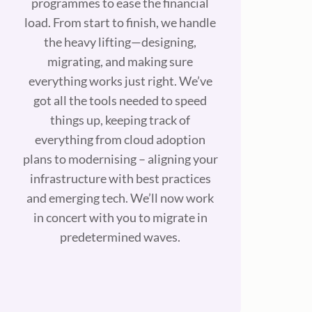
programmes to ease the financial
load. From start to finish, we handle
the heavy lifting—designing,
migrating, and making sure
everything works just right. We’ve
got all the tools needed to speed
things up, keeping track of
everything from cloud adoption
plans to modernising – aligning your
infrastructure with best practices
and emerging tech. We’ll now work
in concert with you to migrate in
predetermined waves.