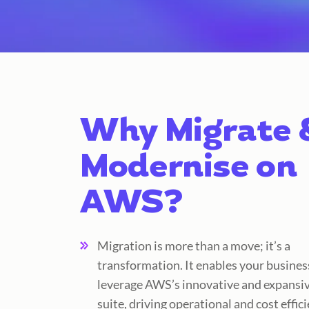
Why Migrate 
Modernise on
AWS?
Migration is more than a move; it’s a
transformation. It enables your busines
leverage AWS’s innovative and expansiv
suite, driving operational and cost effici