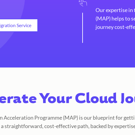
Our expertise in
(MAP) helps to s
gration Service
journey cost-effe
erate Your Cloud J
Acceleration Programme (MAP) is our blueprint for getti
s a straightforward, cost-effective path, backed by expertis