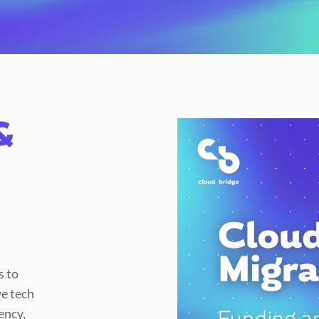
&
s to
e tech
ency,