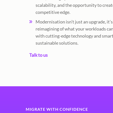
scalability, and the opportunity to creat
competitive edge.
Modernisation isn’t just an upgrade, it’s
reimagining of what your workloads can
with cutting-edge technology and smart
sustainable solutions.
Talk to us
MIGRATE WITH CONFIDENCE