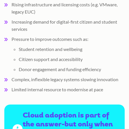
Rising infrastructure and licensing costs (e.g. VMware,
legacy EUC)
Increasing demand for digital-first citizen and student
services
Pressure to improve outcomes such as:
Student retention and wellbeing
Citizen support and accessibility
Donor engagement and funding efficiency
Complex, inflexible legacy systems slowing innovation
Limited internal resource to modernise at pace
Cloud adoption is part of
the answer-but only when