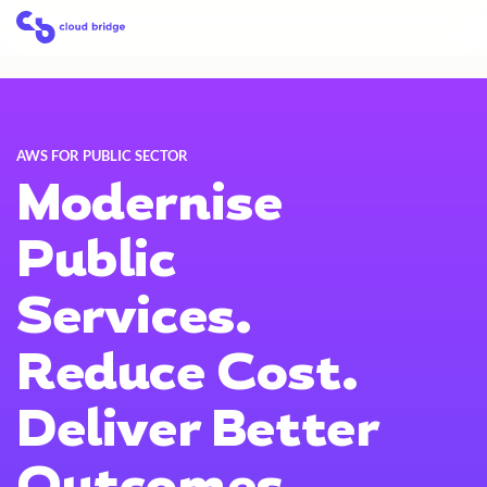
Skip
Home
to
content
AWS FOR PUBLIC SECTOR
Modernise
Public
Services.
Reduce Cost.
Deliver Better