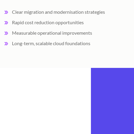
Clear migration and modernisation strategies
Rapid cost reduction opportunities
Measurable operational improvements
Long-term, scalable cloud foundations