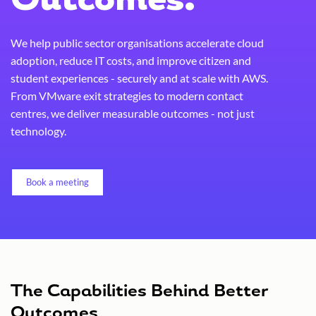
Outcomes.
We help public sector organisations accelerate cloud
adoption, reduce IT costs, and improve citizen and
student experiences - securely and at scale with AWS.
From VMware exit strategies to modern contact
centres, we deliver measurable outcomes - not just
technology.
Book a meeting
The Capabilities Behind Better
Outcomes