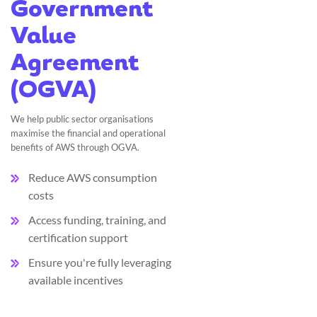
Government
Value
Agreement
(OGVA)
We help public sector organisations
maximise the financial and operational
benefits of AWS through OGVA.
Reduce AWS consumption
costs
Access funding, training, and
certification support
Ensure you're fully leveraging
available incentives