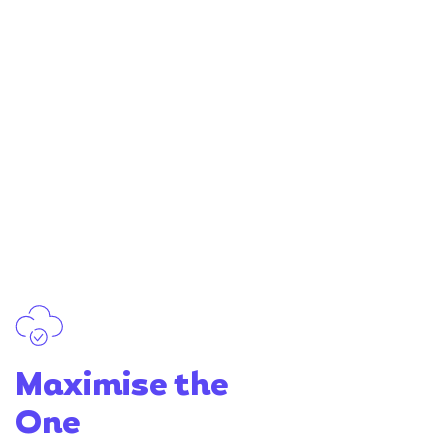
Maximise the
One