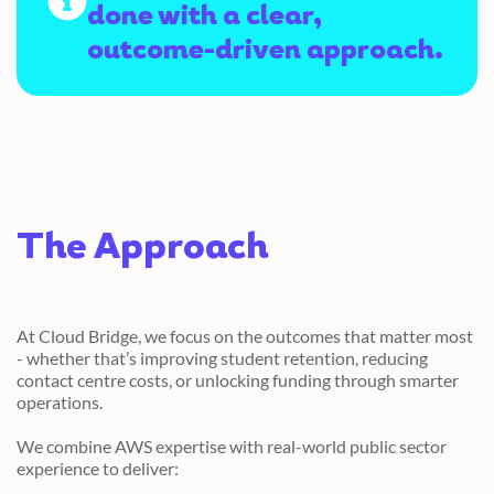
done with a clear,
outcome-driven approach.
The Approach
At Cloud Bridge, we focus on the outcomes that matter most
- whether that’s improving student retention, reducing
contact centre costs, or unlocking funding through smarter
operations.
We combine AWS expertise with real-world public sector
experience to deliver: