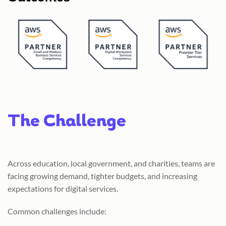
The Challenge
Across education, local government, and charities, teams are
facing growing demand, tighter budgets, and increasing
expectations for digital services.
Common challenges include: