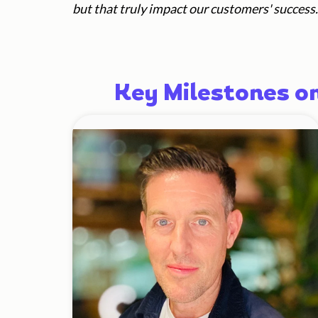
but that
truly impact our customers' success.
Key Milestones o