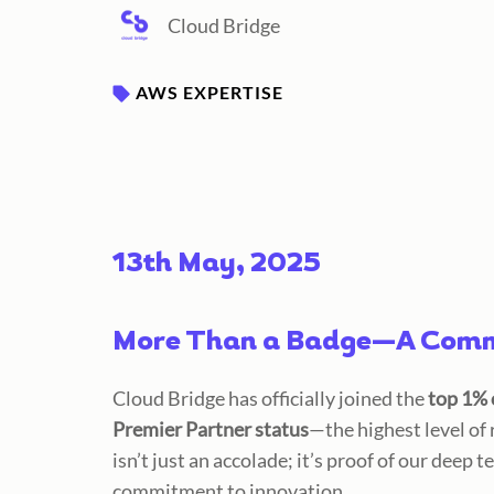
Cloud Bridge
AWS EXPERTISE
13th May, 2025
More Than a Badge—A Commi
Cloud Bridge has officially joined the
top 1% 
Premier Partner status
—the highest level of
isn’t just an accolade; it’s proof of our
deep te
commitment to innovation.