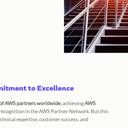
tment to Excellence
of AWS partners worldwide
, achieving
AWS
 recognition in the AWS Partner Network. But this
chnical expertise, customer success, and