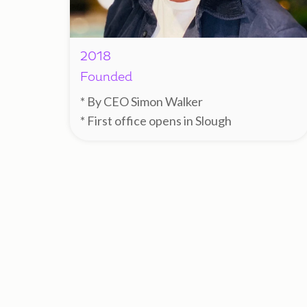
2018
Founded
* By CEO Simon Walker
* First office opens in Slough