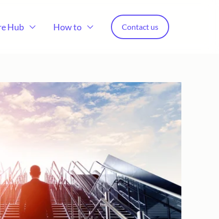
re Hub
How to
Contact us