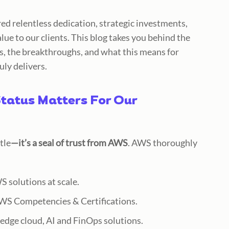
ired relentless dedication, strategic investments,
alue
to our clients. This blog takes you behind the
s, the breakthroughs, and what this means for
uly delivers.
tatus Matters For Our
tle
—it’s a seal of trust from AWS
. AWS thoroughly
 solutions at scale.
AWS Competencies & Certifications.
-edge cloud, AI and FinOps solutions.