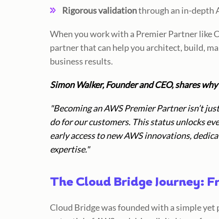
Rigorous validation
through an in-depth 
When you work with a Premier Partner like C
partner that can help you architect, build, m
business results.
Simon Walker, Founder and CEO, shares why 
"Becoming an AWS Premier Partner isn’t just 
do for our customers. This status unlocks ev
early access to new AWS innovations, dedicat
expertise."
The Cloud Bridge Journey: F
Cloud Bridge was founded with a simple yet 