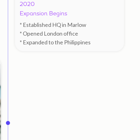
2020
Expansion Begins
* Established HQ in Marlow
* Opened London office
* Expanded to the Philippines