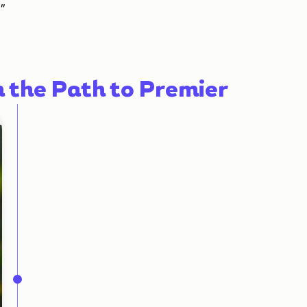
"
n the Path to Premier