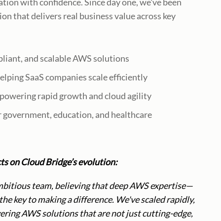
ation with confidence. Since day one, we've been
on that delivers real business value across key
pliant, and scalable AWS solutions
elping SaaS companies scale efficiently
owering rapid growth and cloud agility
r government, education, and healthcare
s on Cloud Bridge’s evolution:
mbitious team, believing that deep AWS expertise—
e key to making a difference. We've scaled rapidly,
ring AWS solutions that are not just cutting-edge,