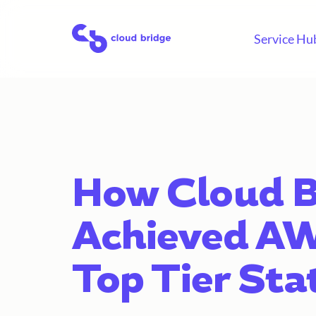
Skip
to
Home
Service Hu
content
How Cloud B
Achieved A
Top Tier Sta