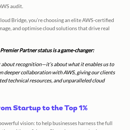
AWS audit.
loud Bridge, you’re choosing an
elite AWS-certified
anage, and optimise cloud solutions that drive real
Premier Partner status is a game-changer:
about recognition—it’s about what it enables us to
en deeper collaboration with AWS, giving our clients
ed technical resources, and unparalleled cloud
rom Startup to the Top 1%
powerful vision:
to help businesses harness the full