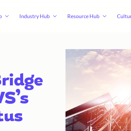
b
Industry Hub
Resource Hub
Cultu
ridge
WS’s
tus