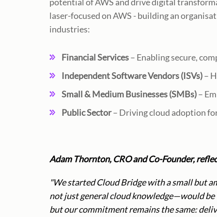
potential of AWS and drive digital transform
laser-focused on AWS - building an organisati
industries:
Financial Services
– Enabling secure, com
Independent Software Vendors (ISVs)
– H
Small & Medium Businesses (SMBs)
– Emp
Public Sector
– Driving cloud adoption fo
Adam Thornton, CRO and Co-Founder, reflect
"We started Cloud Bridge with a small but a
not just general cloud knowledge—would be th
but our commitment remains the same: delive