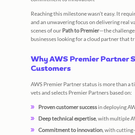
Reaching this milestone wasn’t eas
y. It requ
and an unwavering focus on delivering real v
scenes of our
Path to Premier
—the challenge
businesses looking for a cloud partner that tr
Why AWS Premier Partner S
Customers
AWS Premier Partner status is
more than a ti
vets and selects Premier Partners based on:
Proven customer success
in deploying AWS
Deep technical expertise
, with multiple 
Commitment to innovation
, with cutting