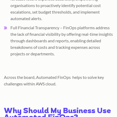
organisations to proactively identify potential cost
escalations, set budget thresholds, and implement
automated alerts.
Full Financial Transparency – FinOps platforms address
the lack of financial visibility by offering real-time insights
through dashboards and reports, enabling detailed
breakdowns of costs and tracking expenses across
projects or departments.
Across the board, Automated FinOps helps to solve key
challenges within AWS cloud.
Why Should My Business Use