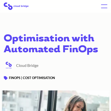
Skip
Home
Menu
to
content
Optimisation with
Automated FinOps
Cloud Bridge
FINOPS | COST OPTIMISATION