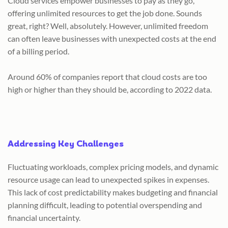
Cloud services empower businesses to pay as they go,
offering unlimited resources to get the job done. Sounds
great, right? Well, absolutely. However, unlimited freedom
can often leave businesses with unexpected costs at the end
of a billing period.
Around 60% of companies report that cloud costs are too
high or higher than they should be, according to 2022 data.
Addressing Key Challenges​
Fluctuating workloads, complex pricing models, and dynamic
resource usage can lead to unexpected spikes in expenses.
This lack of cost predictability makes budgeting and financial
planning difficult, leading to potential overspending and
financial uncertainty.