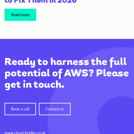
to Fix Them in 2026
Read more
Ready to harness the full
potential of AWS? Please
get in touch.
Book a call
Contact us
www.cloud-bridge.co.uk