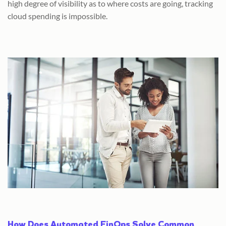
high degree of visibility as to where costs are going, tracking
cloud spending is impossible.
How Does Automated FinOps Solve Common