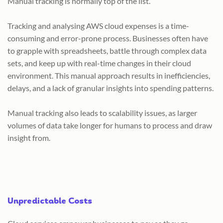
Manual tracking is normally top of the list.
Tracking and analysing AWS cloud expenses is a time-
consuming and error-prone process. Businesses often have
to grapple with spreadsheets, battle through complex data
sets, and keep up with real-time changes in their cloud
environment. This manual approach results in inefficiencies,
delays, and a lack of granular insights into spending patterns.
Manual tracking also leads to scalability issues, as larger
volumes of data take longer for humans to process and draw
insight from.
Unpredictable Costs