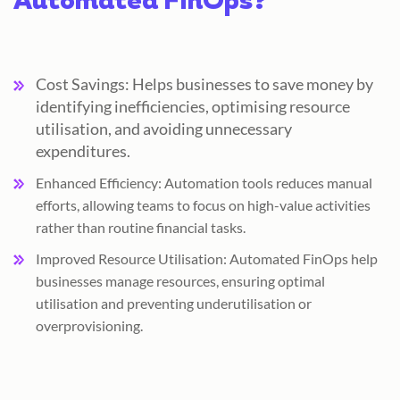
Automated FinOps?
Cost Savings: Helps businesses to save money by
identifying inefficiencies, optimising resource
utilisation, and avoiding unnecessary
expenditures.
Enhanced Efficiency: Automation tools reduces manual
efforts, allowing teams to focus on high-value activities
rather than routine financial tasks.
Improved Resource Utilisation: Automated FinOps help
businesses manage resources, ensuring optimal
utilisation and preventing underutilisation or
overprovisioning.