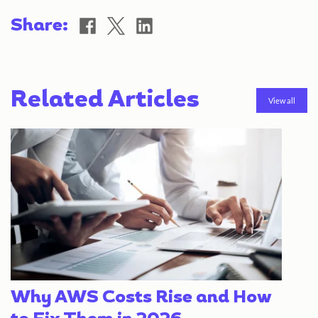
Share
Share
Share
Share:
on
on
on
Facebook
X
LinkedIn
Related Articles
View all
Why AWS Costs Rise and How