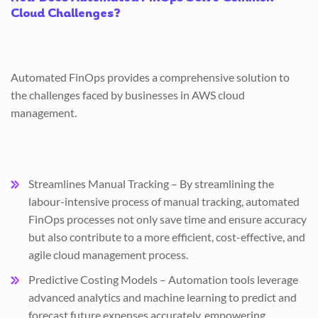
Cloud Challenges?
Automated FinOps provides a comprehensive solution to
the challenges faced by businesses in AWS cloud
management.
Streamlines Manual Tracking – By streamlining the
labour-intensive process of manual tracking, automated
FinOps processes not only save time and ensure accuracy
but also contribute to a more efficient, cost-effective, and
agile cloud management process.
Predictive Costing Models – Automation tools leverage
advanced analytics and machine learning to predict and
forecast future expenses accurately, empowering