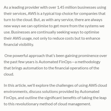
As a leading provider with over 1.45 million businesses using
their services, AWS is a typical top choice for companies that
turn to the cloud. But, as with any service, there are always
new ways we can optimise to get more from the systems we
use. Businesses are continually seeking ways to optimise
their AWS usage, not only to reduce costs but to enhance
financial visibility.
One powerful approach that’s been gaining prominence over
the past few years is Automated FinOps—a methodology
that brings automation to the financial operations of the
cloud.
In this article, we'll explore the challenges of using AWS cloud
environments, discuss solutions provided by Automated
FinOps, and outline the significant benefits of taking the leap
to this revolutionary method of cloud management.