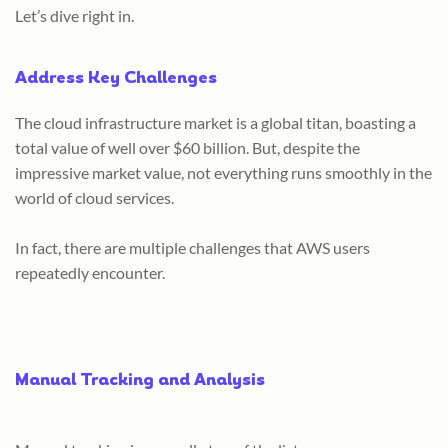
Let’s dive right in.
Address Key Challenges
The cloud infrastructure market is a global titan, boasting a
total value of well over $60 billion. But, despite the
impressive market value, not everything runs smoothly in the
world of cloud services.
In fact, there are multiple challenges that AWS users
repeatedly encounter.
Manual Tracking and Analysis