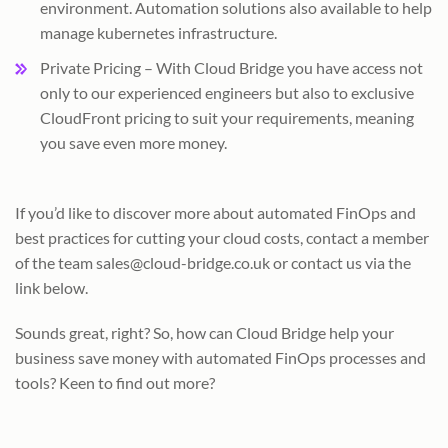
environment. Automation solutions also available to help
manage kubernetes infrastructure.
Private Pricing – With Cloud Bridge you have access not
only to our experienced engineers but also to exclusive
CloudFront pricing to suit your requirements, meaning
you save even more money.
If you’d like to discover more about automated FinOps and
best practices for cutting your cloud costs, contact a member
of the team sales@cloud-bridge.co.uk or contact us via the
link below.
Sounds great, right? So, how can Cloud Bridge help your
business save money with automated FinOps processes and
tools? Keen to find out more?