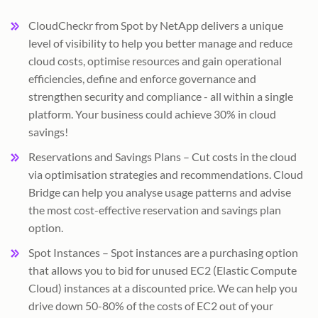
CloudCheckr from Spot by NetApp delivers a unique
level of visibility to help you better manage and reduce
cloud costs, optimise resources and gain operational
efficiencies, define and enforce governance and
strengthen security and compliance - all within a single
platform. Your business could achieve 30% in cloud
savings!
Reservations and Savings Plans – Cut costs in the cloud
via optimisation strategies and recommendations. Cloud
Bridge can help you analyse usage patterns and advise
the most cost-effective reservation and savings plan
option.
Spot Instances – Spot instances are a purchasing option
that allows you to bid for unused EC2 (Elastic Compute
Cloud) instances at a discounted price. We can help you
drive down 50-80% of the costs of EC2 out of your