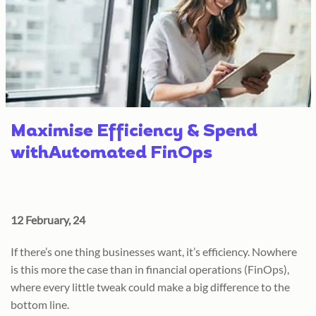
Maximise Efficiency & Spend
withAutomated FinOps
12 February, 24
If there’s one thing businesses want, it’s efficiency. Nowhere
is this more the case than in financial operations (FinOps),
where every little tweak could make a big difference to the
bottom line.