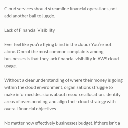
Cloud services should streamline financial operations, not
add another ball to juggle.
Lack of Financial Visibility
Ever feel like you’re flying blind in the cloud? You’re not
alone. One of the most common complaints among
businesses is that they lack financial visibility in AWS cloud
usage.
Without a clear understanding of where their money is going
within the cloud environment, organisations struggle to
make informed decisions about resource allocation, identify
areas of overspending, and align their cloud strategy with
overall financial objectives.
No matter how effectively businesses budget, if there isn’t a