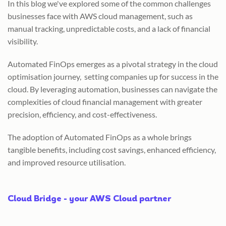
In this blog we've explored some of the common challenges
businesses face with AWS cloud management, such as
manual tracking, unpredictable costs, and a lack of financial
visibility.
Automated FinOps emerges as a pivotal strategy in the cloud
optimisation journey, setting companies up for success in the
cloud. By leveraging automation, businesses can navigate the
complexities of cloud financial management with greater
precision, efficiency, and cost-effectiveness.
The adoption of Automated FinOps as a whole brings
tangible benefits, including cost savings, enhanced efficiency,
and improved resource utilisation.
Cloud Bridge - your AWS Cloud partner